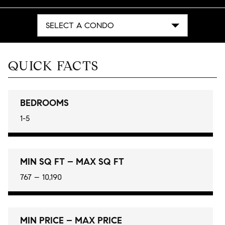
SELECT A CONDO
QUICK FACTS
BEDROOMS
1-5
MIN SQ FT – MAX SQ FT
767 – 10,190
MIN PRICE – MAX PRICE