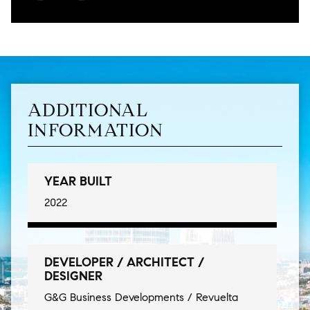
ADDITIONAL
INFORMATION
YEAR BUILT
2022
DEVELOPER / ARCHITECT /
DESIGNER
G&G Business Developments / Revuelta