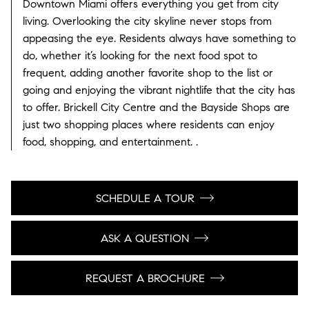
Downtown Miami offers everything you get from city
living. Overlooking the city skyline never stops from
appeasing the eye. Residents always have something to
do, whether it’s looking for the next food spot to
frequent, adding another favorite shop to the list or
going and enjoying the vibrant nightlife that the city has
to offer. Brickell City Centre and the Bayside Shops are
just two shopping places where residents can enjoy
food, shopping, and entertainment. .
SCHEDULE A TOUR
ASK A QUESTION
REQUEST A BROCHURE