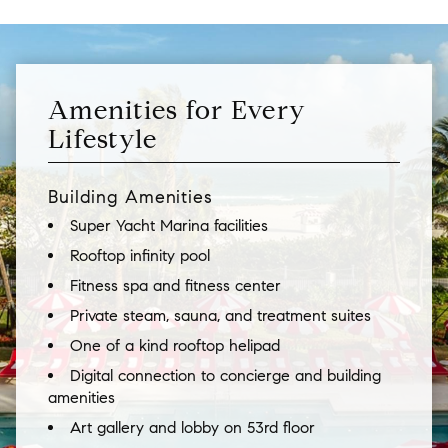
Amenities for Every
Lifestyle
Building Amenities
Super Yacht Marina facilities
Rooftop infinity pool
Fitness spa and fitness center
Private steam, sauna, and treatment suites
One of a kind rooftop helipad
Digital connection to concierge and building
amenities
Art gallery and lobby on 53rd floor