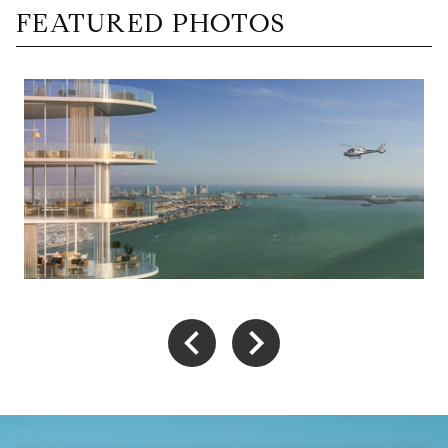
FEATURED PHOTOS