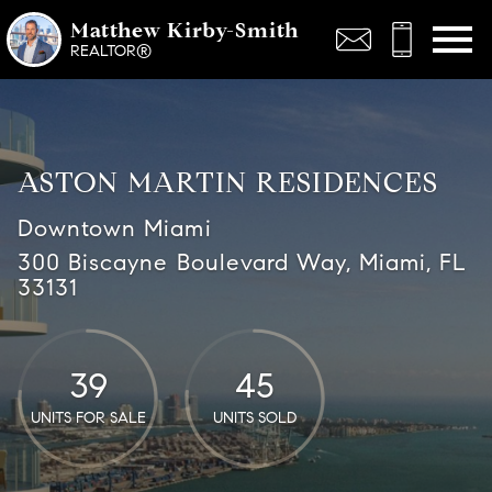
Open main menu
Matthew Kirby-Smith
REALTOR®
ASTON MARTIN RESIDENCES
Downtown Miami
300 Biscayne Boulevard Way, Miami, FL
33131
39
45
UNITS FOR SALE
UNITS SOLD