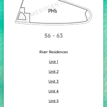
River Residences
Unit 1
Unit 2
Unit 3
Unit 4
Unit 5