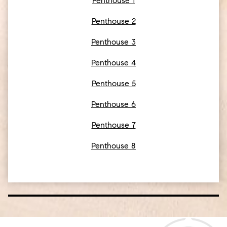
Penthouse 1
Penthouse 2
Penthouse 3
Penthouse 4
Penthouse 5
Penthouse 6
Penthouse 7
Penthouse 8