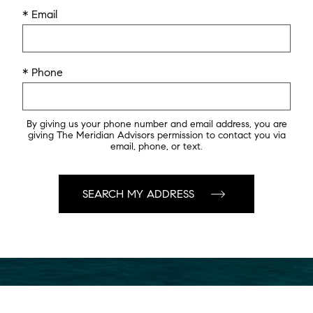
* Email
* Phone
By giving us your phone number and email address, you are
giving The Meridian Advisors permission to contact you via
email, phone, or text.