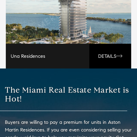
Una Residences
DETAILS
The Miami Real Estate Market is
Hot!
Buyers are willing to pay a premium for units in Aston
Martin Residences. If you are even considering selling your