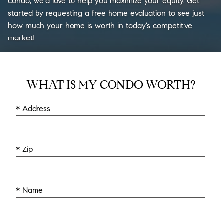
condo, we'd love to help you maximize your equity. Get
started by requesting a free home evaluation to see just
how much your home is worth in today's competitive
market!
WHAT IS MY CONDO WORTH?
* Address
* Zip
* Name