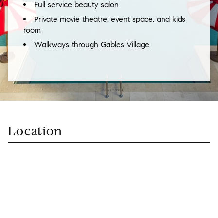
Full service beauty salon
Private movie theatre, event space, and kids
room
Walkways through Gables Village
Location