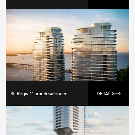
St. Regis Miami Residences
DETAILS