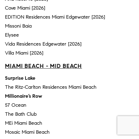
Cove Miami [2026]
EDITION Residences Miami Edgewater [2026]
Missoni Baia
Elysee
Vida Residences Edgewater [2026]
Villa Miami [2026]
MIAMI BEACH - MID BEACH
Surprise Lake
The Ritz-Carlton Residences Miami Beach
Millionaire’s Row
57 Ocean
The Bath Club
MEi Miami Beach
Mosaic Miami Beach