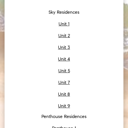
Sky Residences
Unit 1
Unit 2
Unit 3
Unit 4
Unit 5
Unit 7
Unit 8
Unit 9
Penthouse Residences