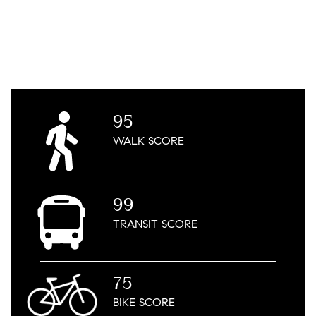
95
WALK
SCORE
99
TRANSIT
SCORE
75
BIKE
SCORE