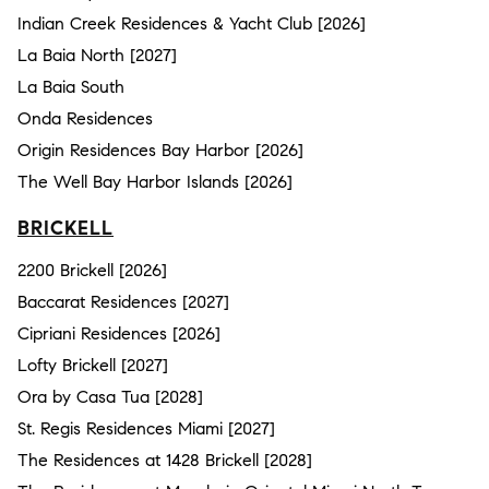
Indian Creek Residences & Yacht Club [2026]
La Baia North [2027]
La Baia South
Onda Residences
Origin Residences Bay Harbor [2026]
The Well Bay Harbor Islands [2026]
BRICKELL
2200 Brickell [2026]
Baccarat Residences [2027]
Cipriani Residences [2026]
Lofty Brickell [2027]
Ora by Casa Tua [2028]
St. Regis Residences Miami [2027]
The Residences at 1428 Brickell [2028]