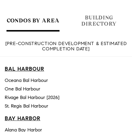
BUILDING
CONDOS BY AREA
DIRECTORY
[PRE-CONSTRUCTION DEVELOPMENT & ESTIMATED
COMPLETION DATE]
BAL HARBOUR
Oceana Bal Harbour
One Bal Harbour
Rivage Bal Harbour [2026]
St. Regis Bal Harbour
BAY HARBOR
Alana Bay Harbor