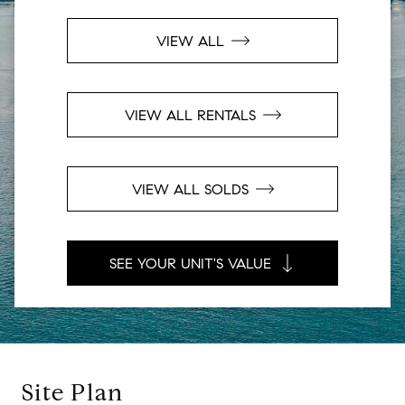
VIEW ALL
VIEW ALL RENTALS
VIEW ALL SOLDS
SEE YOUR UNIT'S VALUE
Site Plan