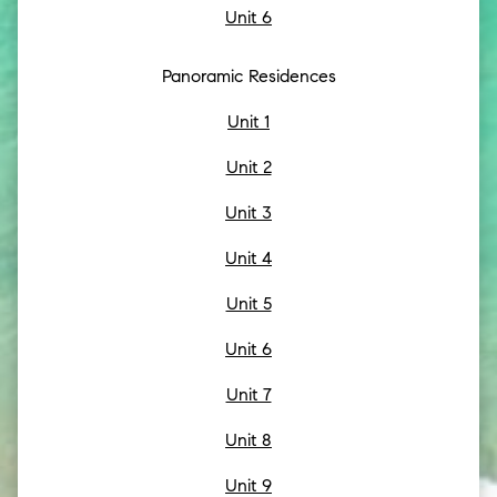
Unit 6
Panoramic Residences
Unit 1
Unit 2
Unit 3
Unit 4
Unit 5
Unit 6
Unit 7
Unit 8
Unit 9