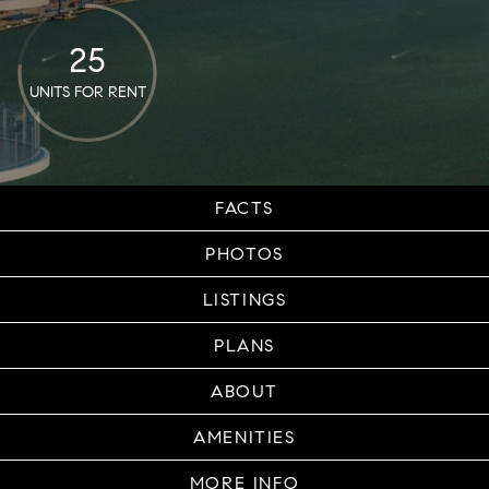
25
UNITS FOR RENT
FACTS
PHOTOS
LISTINGS
PLANS
ABOUT
AMENITIES
MORE INFO