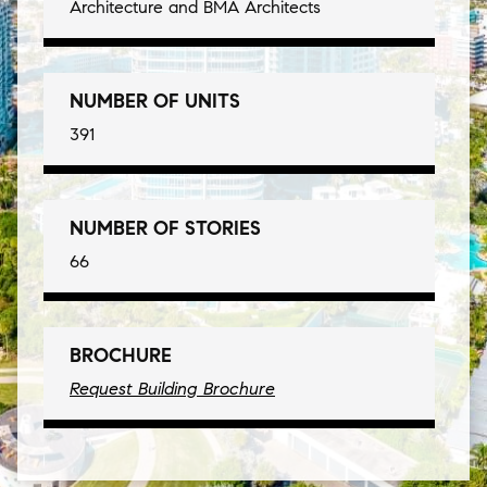
Architecture and BMA Architects
NUMBER OF UNITS
391
NUMBER OF STORIES
66
BROCHURE
Request Building Brochure