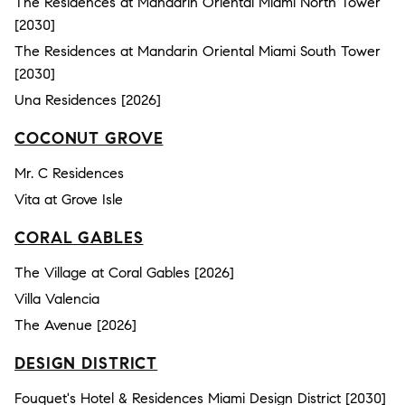
The Residences at Mandarin Oriental Miami North Tower
[2030]
The Residences at Mandarin Oriental Miami South Tower
[2030]
Una Residences [2026]
COCONUT GROVE
Mr. C Residences
Vita at Grove Isle
CORAL GABLES
The Village at Coral Gables [2026]
Villa Valencia
The Avenue [2026]
DESIGN DISTRICT
Fouquet's Hotel & Residences Miami Design District [2030]