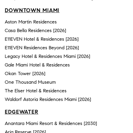
DOWNTOWN MIAMI
Aston Martin Residences
Casa Bella Residences [2026]
E11EVEN Hotel & Residences [2026]
E11EVEN Residences Beyond [2026]
Legacy Hotel & Residences Miami [2026]
Gale Miami Hotel & Residences
Okan Tower [2026]
One Thousand Museum
The Elser Hotel & Residences
Waldorf Astoria Residences Miami [2026]
EDGEWATER
Anantara Miami Resort & Residences [2030]
Aria Reserve [2026]