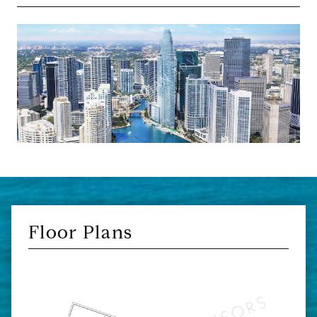
Floor Plans