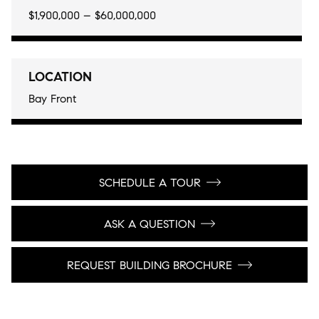
$1,900,000 – $60,000,000
LOCATION
Bay Front
SCHEDULE A TOUR
ASK A QUESTION
REQUEST BUILDING BROCHURE