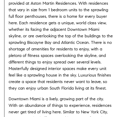
provided at Aston Martin Residences. With residences
that vary in size from 1 bedroom units to the sprawling
full floor penthouses, there is a home for every buyer
here. Each residence gets a unique, world class view,
whether its facing the adjacent Downtown Miami
skyline, or are overlooking the top of the buildings to the
sprawling Biscayne Bay and Atlantic Ocean. There is no
shortage of amenities for residents to enjoy, with a
pletora of fitness spaces overlooking the skyline, and
different things to enjoy spread over several levels.
Masterfully designed interior spaces make every unit
feel like a sprawling house in the sky. Luxurious finishes
create a space that residents never want to leave, so
they can enjoy urban South Florida living at its finest.
Downtown Miami is a lively, growing part of the city.
With an abundance of things to experience, residences
never get tired of living here. Similar to New York City,