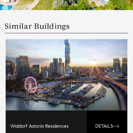
Similar Buildings
Waldorf Astoria Residences
DETAILS