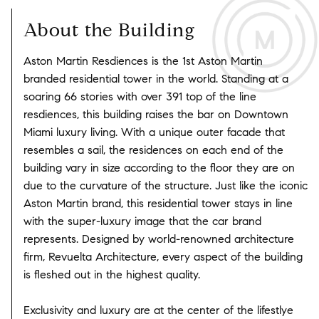
About the Building
Aston Martin Resdiences is the 1st Aston Martin
branded residential tower in the world. Standing at a
soaring 66 stories with over 391 top of the line
resdiences, this building raises the bar on Downtown
Miami luxury living. With a unique outer facade that
resembles a sail, the residences on each end of the
building vary in size according to the floor they are on
due to the curvature of the structure. Just like the iconic
Aston Martin brand, this residential tower stays in line
with the super-luxury image that the car brand
represents. Designed by world-renowned architecture
firm, Revuelta Architecture, every aspect of the building
is fleshed out in the highest quality.
Exclusivity and luxury are at the center of the lifestlye