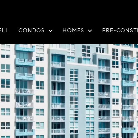
ELL
CONDOS
HOMES
PRE-CONST