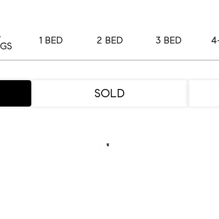
L
1 BED
2 BED
3 BED
4
NGS
SOLD