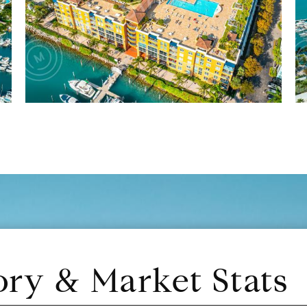
ory & Market Stats