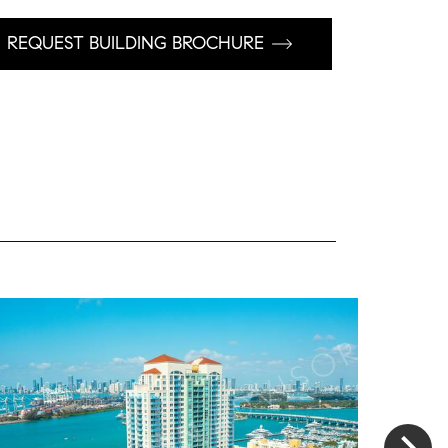
REQUEST BUILDING BROCHURE