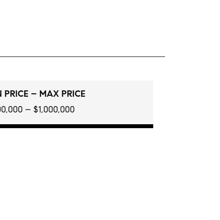
 PRICE – MAX PRICE
0,000 – $1,000,000