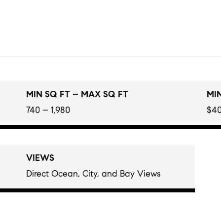
MIN SQ FT – MAX SQ FT
MIN
740 – 1,980
$40
VIEWS
Direct Ocean, City, and Bay Views