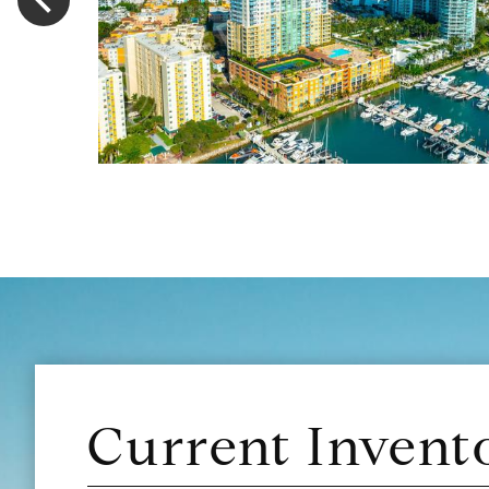
Current Invent