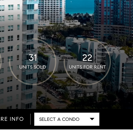
31
22
UNITS SOLD
UNITS FOR RENT
RE INFO
SELECT A CONDO