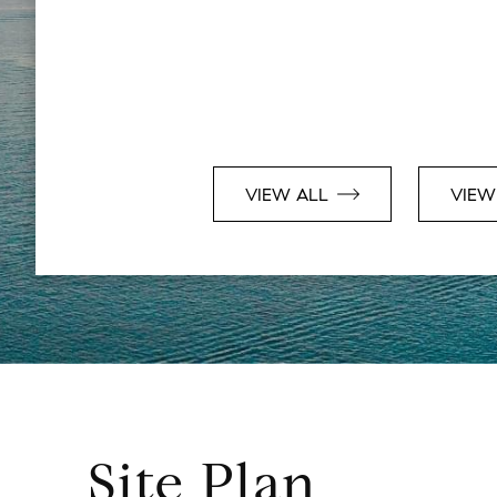
VIEW ALL
VIEW
Site Plan