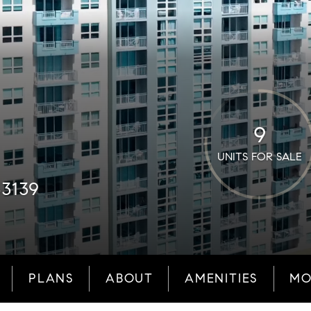
9
UNITS FOR SALE
33139
PLANS
ABOUT
AMENITIES
MO