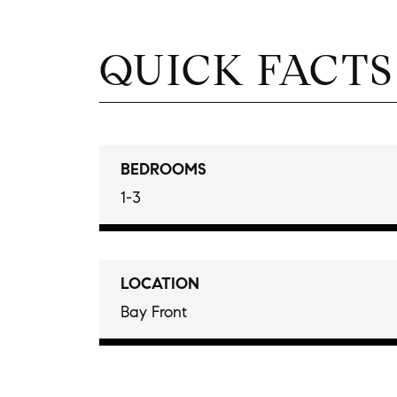
QUICK FACTS
BEDROOMS
1-3
LOCATION
Bay Front