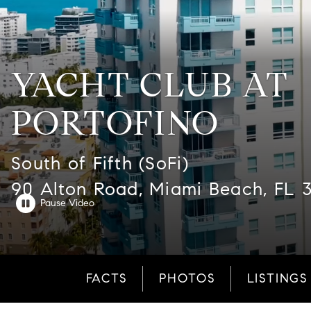
YACHT CLUB AT
PORTOFINO
South of Fifth (SoFi)
90 Alton Road, Miami Beach, FL 
FACTS
PHOTOS
LISTINGS