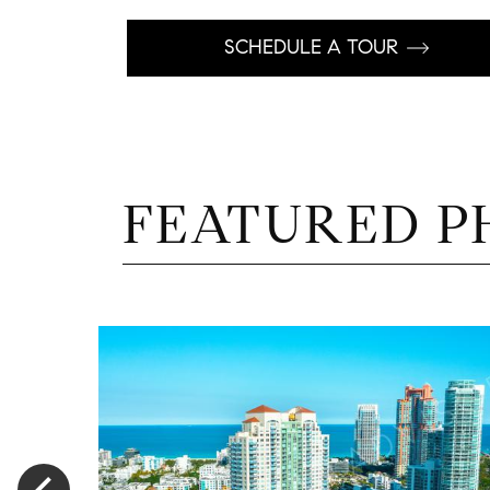
SCHEDULE A TOUR
FEATURED P