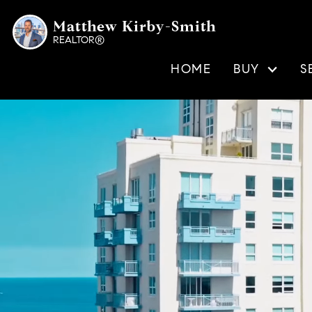
Matthew Kirby-Smith
REALTOR®
HOME
BUY
S