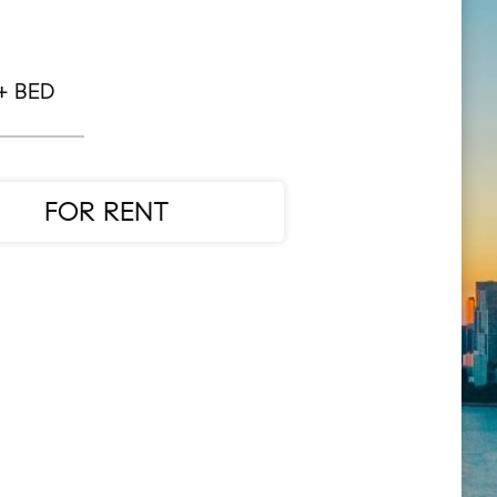
+ BED
FOR RENT