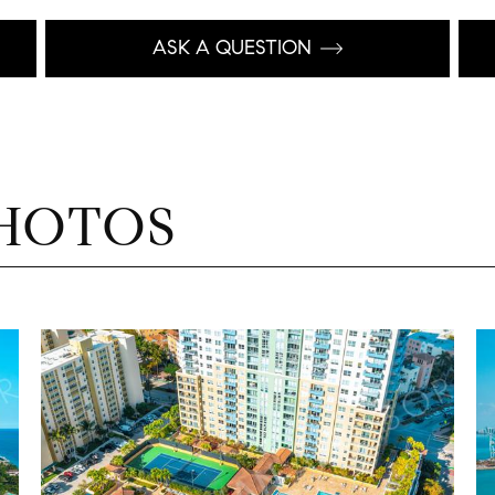
ASK A QUESTION
HOTOS