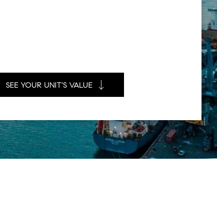
SEE YOUR UNIT'S VALUE