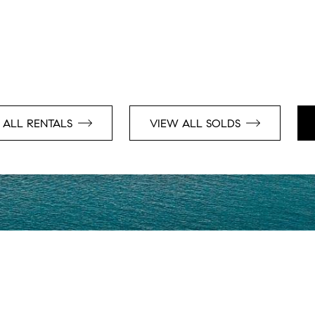
 ALL RENTALS
VIEW ALL SOLDS