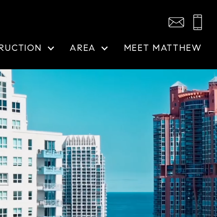
RUCTION
AREA
MEET MATTHEW