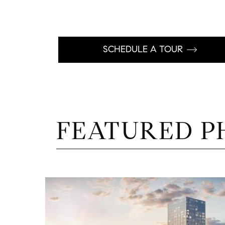
SCHEDULE A TOUR
FEATURED P