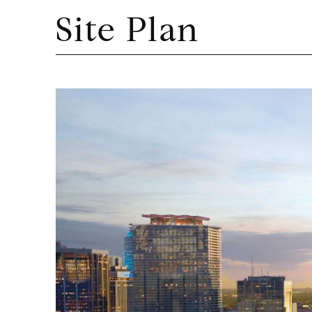
Site Plan