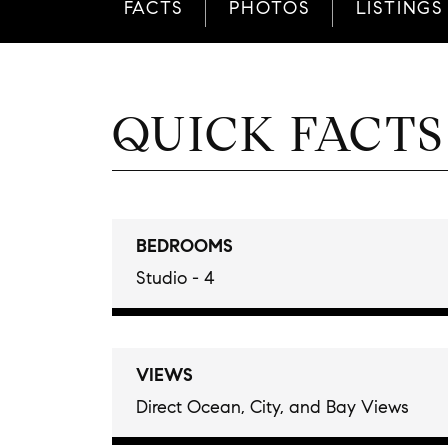
FACTS
PHOTOS
LISTINGS
QUICK FACTS
BEDROOMS
Studio - 4
VIEWS
Direct Ocean, City, and Bay Views