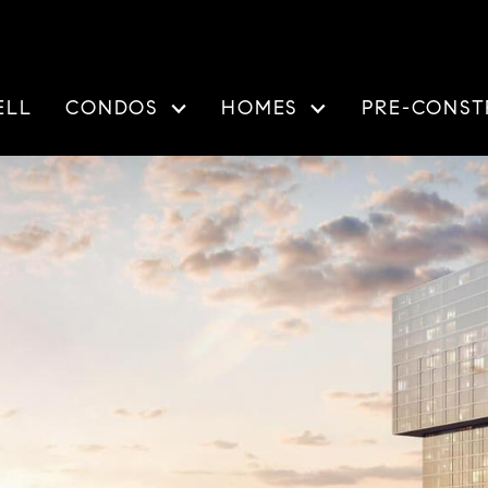
ELL
CONDOS
HOMES
PRE-CONST