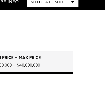
RE INFO
SELECT A CONDO
 PRICE – MAX PRICE
100,000 – $40,000,000