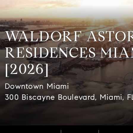
WALDORF ASTO
RESIDENCES MIA
[2026]
Downtown Miami
300 Biscayne Boulevard, Miami, F