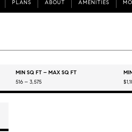
PLANS
ABOUT
AMENITIES
MO
MIN SQ FT – MAX SQ FT
MIN
516 – 3,575
$1,