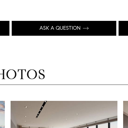
ASK A QUESTION
HOTOS