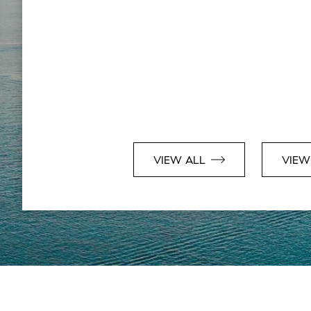
VIEW ALL
VIEW