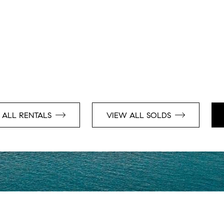
 ALL RENTALS
VIEW ALL SOLDS