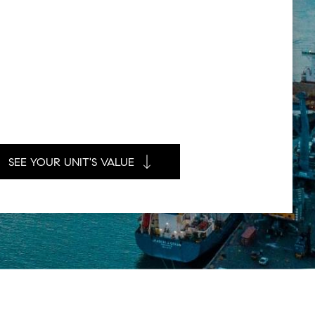
SEE YOUR UNIT'S VALUE