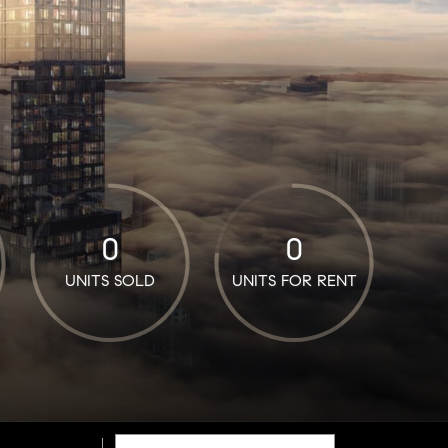
0
0
UNITS SOLD
UNITS FOR RENT