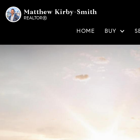
Matthew Kirby-Smith
REALTOR®
HOME
BUY
S