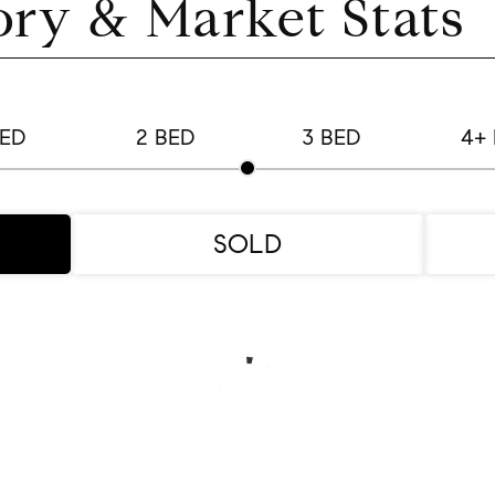
ory & Market Stats
BED
2 BED
3 BED
4+
SOLD