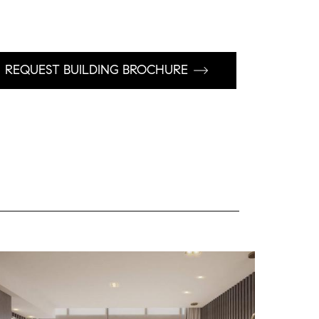
REQUEST BUILDING BROCHURE