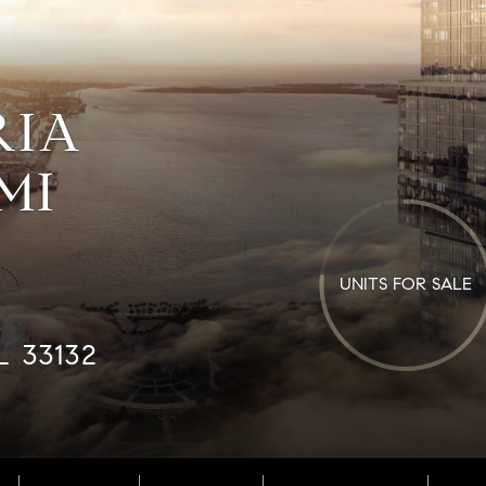
RIA
MI
UNITS FOR SALE
L 33132