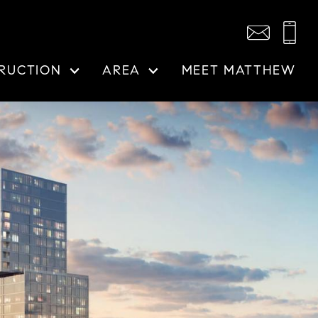
RUCTION
AREA
MEET MATTHEW