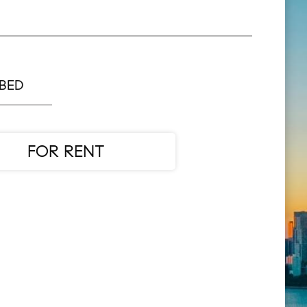
 BED
FOR RENT