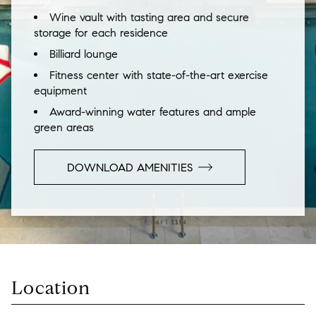
Wine vault with tasting area and secure
storage for each residence
Billiard lounge
Fitness center with state-of-the-art exercise
equipment
Award-winning water features and ample
green areas
DOWNLOAD AMENITIES
Location