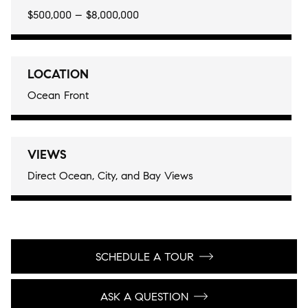
$500,000 – $8,000,000
LOCATION
Ocean Front
VIEWS
Direct Ocean, City, and Bay Views
SCHEDULE A TOUR
ASK A QUESTION