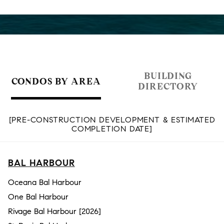
BUILDING
CONDOS BY AREA
DIRECTORY
[PRE-CONSTRUCTION DEVELOPMENT & ESTIMATED
COMPLETION DATE]
BAL HARBOUR
Oceana Bal Harbour
One Bal Harbour
Rivage Bal Harbour [2026]