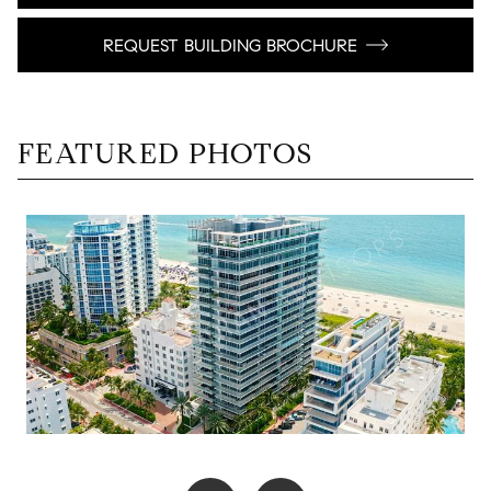
REQUEST BUILDING BROCHURE
FEATURED PHOTOS