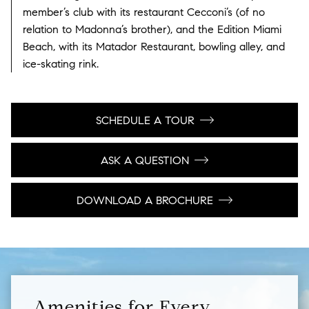
member’s club with its restaurant Cecconi’s (of no
relation to Madonna’s brother), and the Edition Miami
Beach, with its Matador Restaurant, bowling alley, and
ice-skating rink.
SCHEDULE A TOUR
ASK A QUESTION
DOWNLOAD A BROCHURE
Amenities for Every