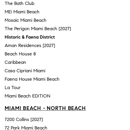
The Bath Club
MEi Miami Beach
Mosaic Miami Beach
The Perigon Miami Beach [2027]
Historic & Faena District
Aman Residences [2027]
Beach House 8
Caribbean
Casa Cipriani Miami
Faena House Miami Beach
La Tour
Miami Beach EDITION
MIAMI BEACH - NORTH BEACH
7200 Collins [2027]
72 Park Miami Beach