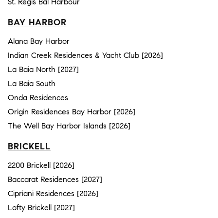
St. Regis Bal Harbour
BAY HARBOR
Alana Bay Harbor
Indian Creek Residences & Yacht Club [2026]
La Baia North [2027]
La Baia South
Onda Residences
Origin Residences Bay Harbor [2026]
The Well Bay Harbor Islands [2026]
BRICKELL
2200 Brickell [2026]
Baccarat Residences [2027]
Cipriani Residences [2026]
Lofty Brickell [2027]