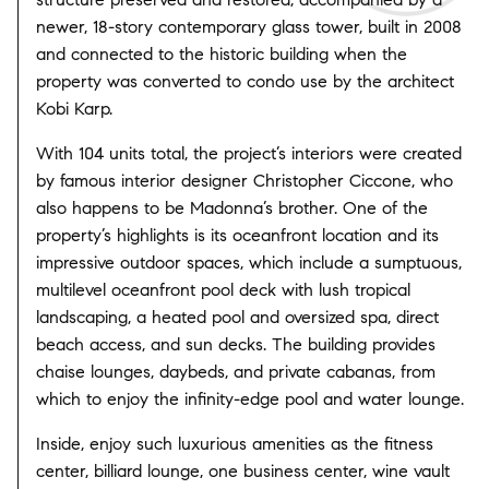
newer, 18-story contemporary glass tower, built in 2008
and connected to the historic building when the
property was converted to condo use by the architect
Kobi Karp.
With 104 units total, the project’s interiors were created
by famous interior designer Christopher Ciccone, who
also happens to be Madonna’s brother. One of the
property’s highlights is its oceanfront location and its
impressive outdoor spaces, which include a sumptuous,
multilevel oceanfront pool deck with lush tropical
landscaping, a heated pool and oversized spa, direct
beach access, and sun decks. The building provides
chaise lounges, daybeds, and private cabanas, from
which to enjoy the infinity-edge pool and water lounge.
Inside, enjoy such luxurious amenities as the fitness
center, billiard lounge, one business center, wine vault