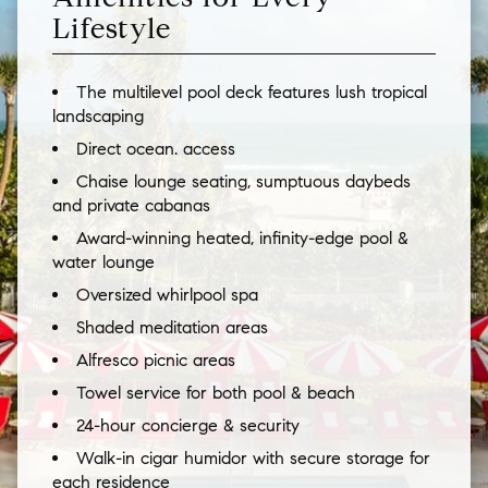
Lifestyle
The multilevel pool deck features lush tropical
landscaping
Direct ocean. access
Chaise lounge seating, sumptuous daybeds
and private cabanas
Award-winning heated, infinity-edge pool &
water lounge
Oversized whirlpool spa
Shaded meditation areas
Alfresco picnic areas
Towel service for both pool & beach
24-hour concierge & security
Walk-in cigar humidor with secure storage for
each residence