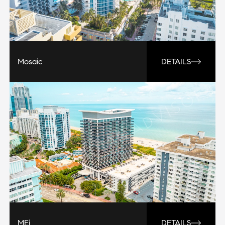
Mosaic
DETAILS
MEi
DETAILS