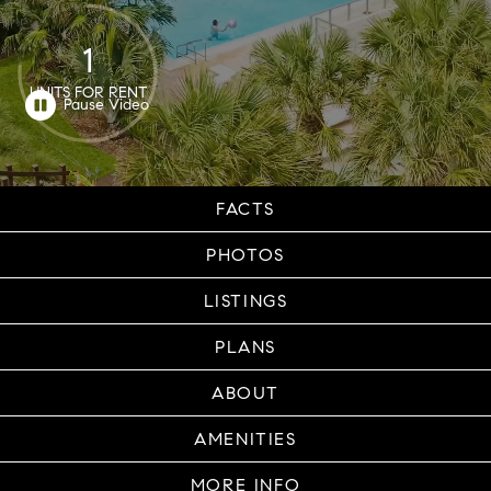
1
UNITS FOR RENT
FACTS
PHOTOS
LISTINGS
PLANS
ABOUT
AMENITIES
MORE INFO