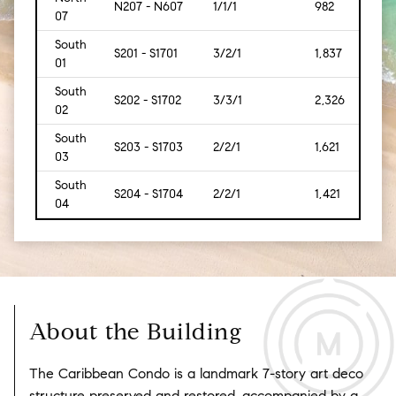
N207 - N607
1/1/1
982
[91]
07
South
S201 - S1701
3/2/1
1,837
[171]
01
South
S202 - S1702
3/3/1
2,326
[216]
02
South
S203 - S1703
2/2/1
1,621
[151]
03
South
S204 - S1704
2/2/1
1,421
[132]
04
About the Building
The Caribbean Condo is a landmark 7-story art deco
structure preserved and restored, accompanied by a