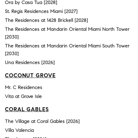
Ora by Casa Tua [2028]
St. Regis Residences Miami [2027]
The Residences at 1428 Brickell [2028]
The Residences at Mandarin Oriental Miami North Tower
[2030]
The Residences at Mandarin Oriental Miami South Tower
[2030]
Una Residences [2026]
COCONUT GROVE
Mr. C Residences
Vita at Grove Isle
CORAL GABLES
The Village at Coral Gables [2026]
Villa Valencia