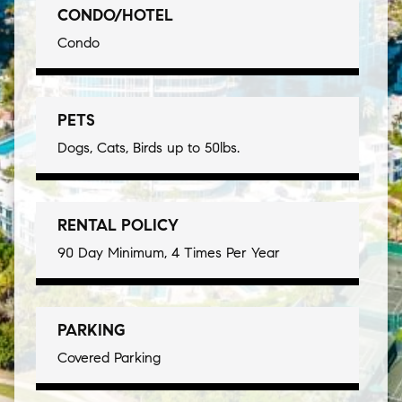
CONDO/HOTEL
Condo
PETS
Dogs, Cats, Birds up to 50lbs.
RENTAL POLICY
90 Day Minimum, 4 Times Per Year
PARKING
Covered Parking