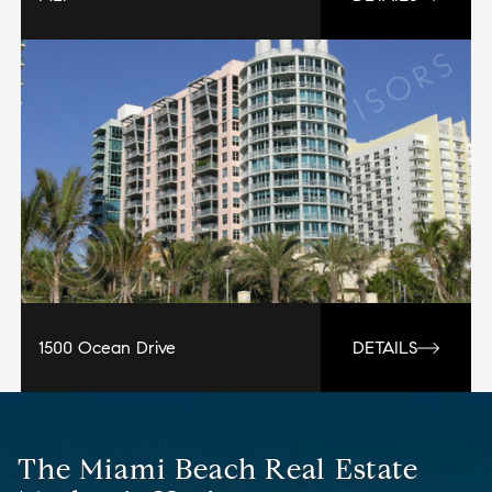
1500 Ocean Drive
DETAILS
The Miami Beach Real Estate