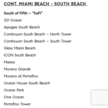
CONT. MIAMI BEACH - SOUTH BEACH
South of Fifth – “SoFi”
321 Ocean
Apogee South Beach
Continuum South Beach – North Tower
Continuum South Beach – South Tower
Glass Miami Beach
ICON South Beach
Marea
Murano Grande
Murano at Portofino
Ocean House South Beach
Ocean Park
One Ocean
Portofino Tower