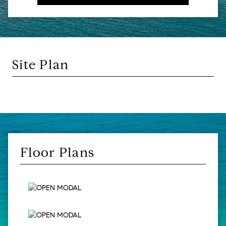
Site Plan
Floor Plans