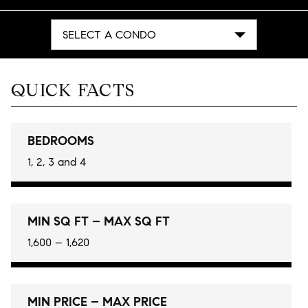
SELECT A CONDO
QUICK FACTS
BEDROOMS
1, 2, 3 and 4
MIN SQ FT – MAX SQ FT
1,600 – 1,620
MIN PRICE – MAX PRICE