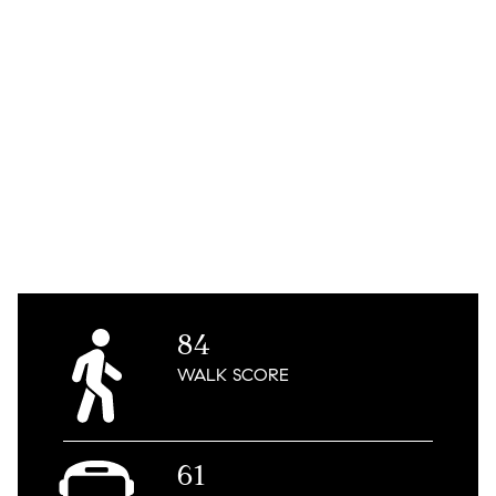
84
WALK
SCORE
61