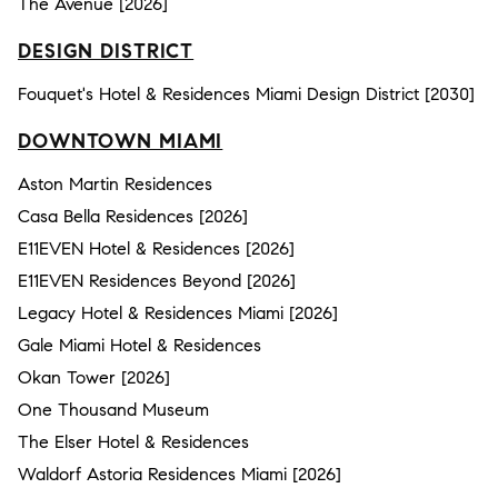
The Avenue [2026]
DESIGN DISTRICT
Fouquet's Hotel & Residences Miami Design District [2030]
DOWNTOWN MIAMI
Aston Martin Residences
Casa Bella Residences [2026]
E11EVEN Hotel & Residences [2026]
E11EVEN Residences Beyond [2026]
Legacy Hotel & Residences Miami [2026]
Gale Miami Hotel & Residences
Okan Tower [2026]
One Thousand Museum
The Elser Hotel & Residences
Waldorf Astoria Residences Miami [2026]