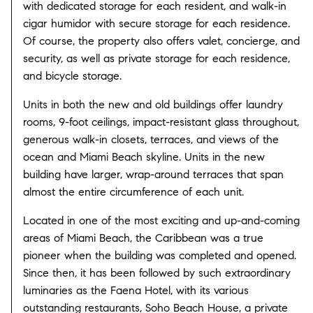
with dedicated storage for each resident, and walk-in
cigar humidor with secure storage for each residence.
Of course, the property also offers valet, concierge, and
security, as well as private storage for each residence,
and bicycle storage.
Units in both the new and old buildings offer laundry
rooms, 9-foot ceilings, impact-resistant glass throughout,
generous walk-in closets, terraces, and views of the
ocean and Miami Beach skyline. Units in the new
building have larger, wrap-around terraces that span
almost the entire circumference of each unit.
Located in one of the most exciting and up-and-coming
areas of Miami Beach, the Caribbean was a true
pioneer when the building was completed and opened.
Since then, it has been followed by such extraordinary
luminaries as the Faena Hotel, with its various
outstanding restaurants, Soho Beach House, a private