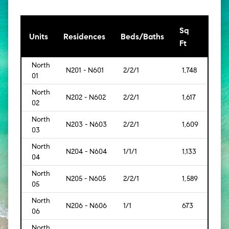
Sq
[Sq
Units
Residences
Beds/Baths
Ft
Mt]
North
N201 - N601
2/2/1
1,748
[162]
01
North
N202 - N602
2/2/1
1,617
[150]
02
North
N203 - N603
2/2/1
1,609
[149]
03
North
N204 - N604
1/1/1
1,133
[105]
04
North
N205 - N605
2/2/1
1,589
[148]
05
North
N206 - N606
1/1
673
[63]
06
North