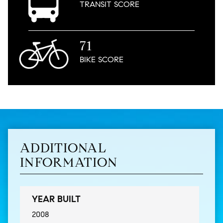
TRANSIT
SCORE
71
BIKE
SCORE
ADDITIONAL
INFORMATION
YEAR BUILT
2008