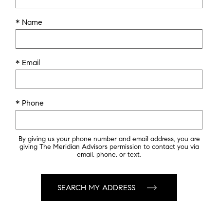
* Name
* Email
* Phone
By giving us your phone number and email address, you are
giving The Meridian Advisors permission to contact you via
email, phone, or text.