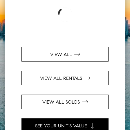
VIEW ALL
VIEW ALL RENTALS
VIEW ALL SOLDS
SEE YOUR UNIT'S VALUE