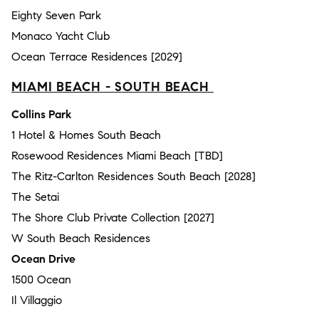
Eighty Seven Park
Monaco Yacht Club
Ocean Terrace Residences [2029]
MIAMI BEACH - SOUTH BEACH
Collins Park
1 Hotel & Homes South Beach
Rosewood Residences Miami Beach [TBD]
The Ritz-Carlton Residences South Beach [2028]
The Setai
The Shore Club Private Collection [2027]
W South Beach Residences
Ocean Drive
1500 Ocean
Il Villaggio