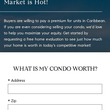
Market is Hot!
Buyers are willing to pay a premium for units in Caribbean.
If you are even considering selling your condo, we'd love
to help you maximize your equity. Get started by
requesting a free home evaluation to see just how much
your home is worth in today's competitive market!
WHAT IS MY CONDO WORTH?
* Address
* Zip