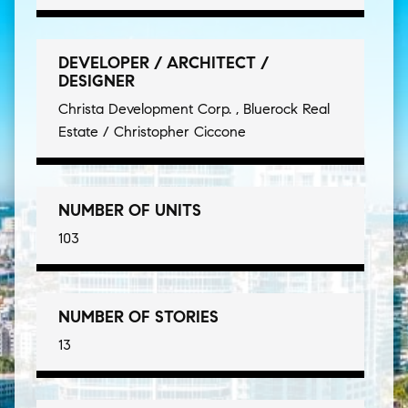
DEVELOPER / ARCHITECT /
DESIGNER
Christa Development Corp. , Bluerock Real
Estate / Christopher Ciccone
NUMBER OF UNITS
103
NUMBER OF STORIES
13