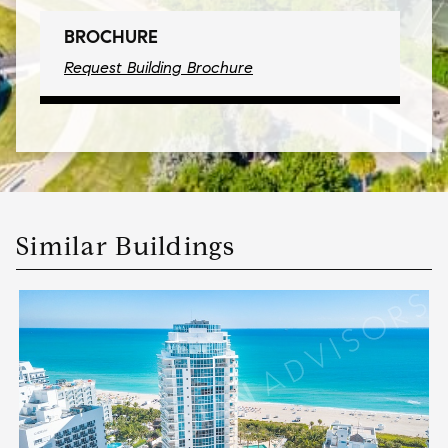
BROCHURE
Request Building Brochure
Similar Buildings