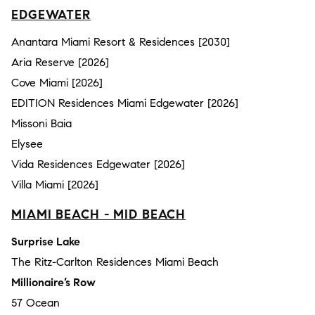
EDGEWATER
Anantara Miami Resort & Residences [2030]
Aria Reserve [2026]
Cove Miami [2026]
EDITION Residences Miami Edgewater [2026]
Missoni Baia
Elysee
Vida Residences Edgewater [2026]
Villa Miami [2026]
MIAMI BEACH - MID BEACH
Surprise Lake
The Ritz-Carlton Residences Miami Beach
Millionaire’s Row
57 Ocean