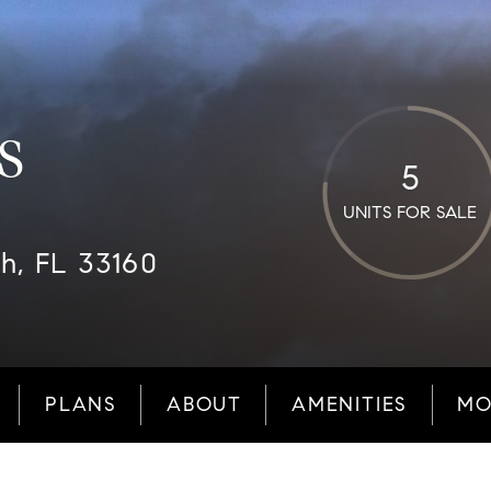
S
5
UNITS FOR SALE
ch, FL 33160
PLANS
ABOUT
AMENITIES
MO