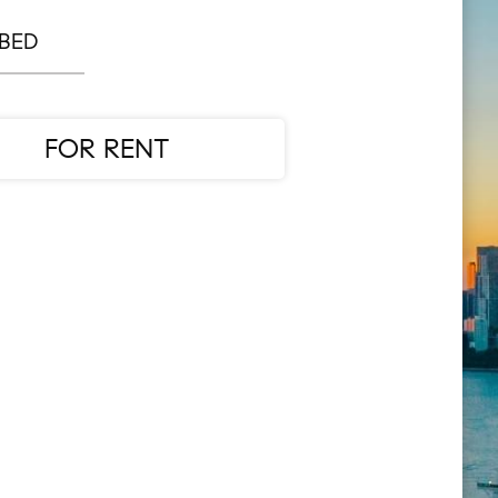
 BED
FOR RENT