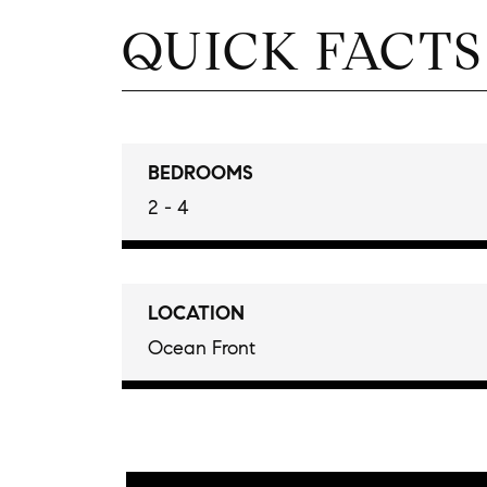
QUICK FACTS
BEDROOMS
2 - 4
LOCATION
Ocean Front