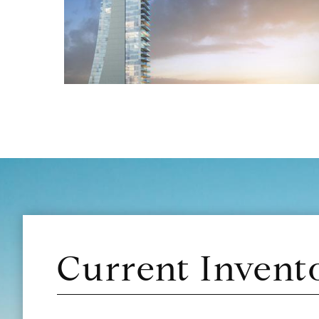
Current Invent