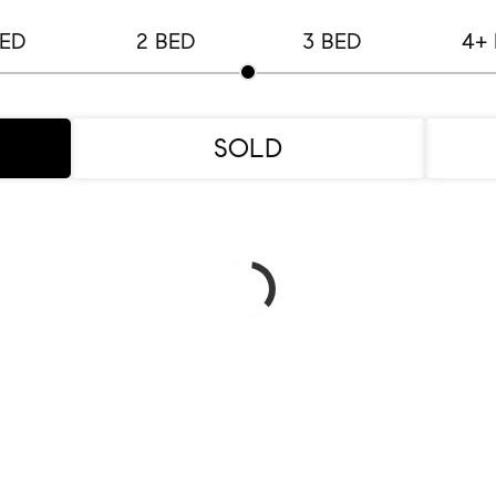
BED
2 BED
3 BED
4+
SOLD