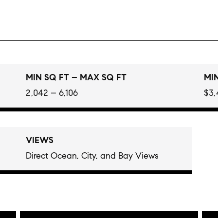
MIN SQ FT – MAX SQ FT
MIN
2,042 – 6,106
$3,
VIEWS
Direct Ocean, City, and Bay Views