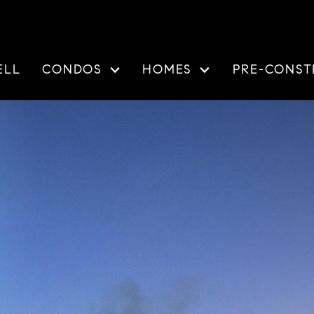
ELL
CONDOS
HOMES
PRE-CONST