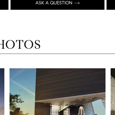
ASK A QUESTION
HOTOS