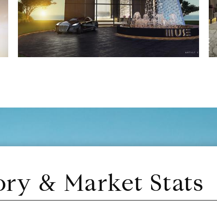
ory & Market Stats