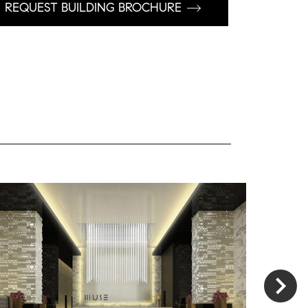
REQUEST BUILDING BROCHURE