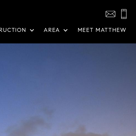
RUCTION
AREA
MEET MATTHEW