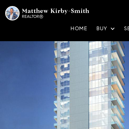
Matthew Kirby-Smith
REALTOR®
HOME
BUY
S