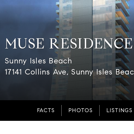
MUSE RESIDENCE
Sunny Isles Beach
17141 Collins Ave, Sunny Isles Bea
FACTS
PHOTOS
LISTINGS