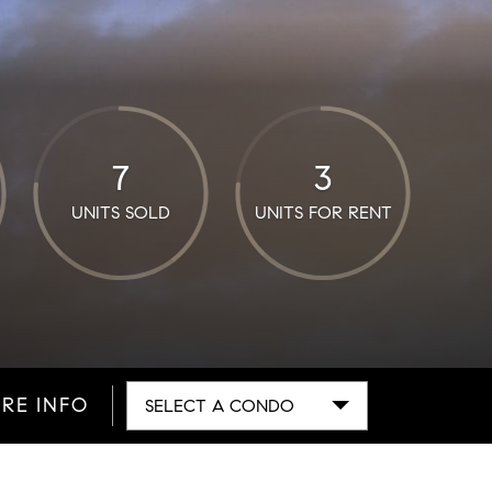
7
3
UNITS SOLD
UNITS FOR RENT
RE INFO
SELECT A CONDO