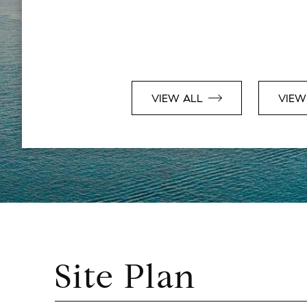
VIEW ALL
VIEW
Site Plan