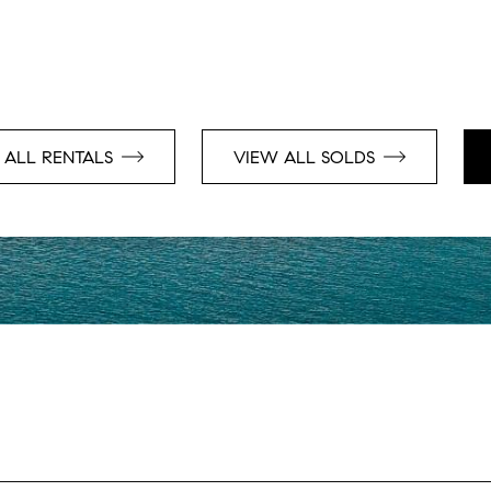
 ALL RENTALS
VIEW ALL SOLDS