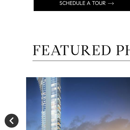
SCHEDULE A TOUR
FEATURED P