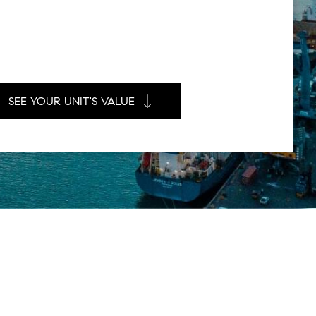
SEE YOUR UNIT'S VALUE