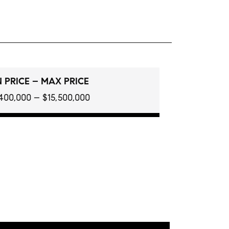
 PRICE – MAX PRICE
400,000 – $15,500,000