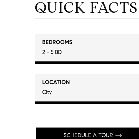
QUICK FACTS
BEDROOMS
2 - 5 BD
LOCATION
City
SCHEDULE A TOUR