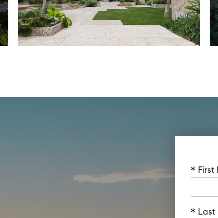
* Firs
* Las