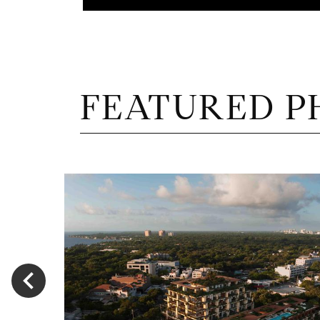
FEATURED P