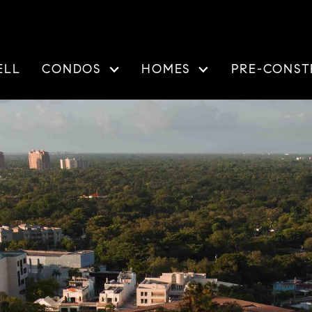
ELL
CONDOS
HOMES
PRE-CONST