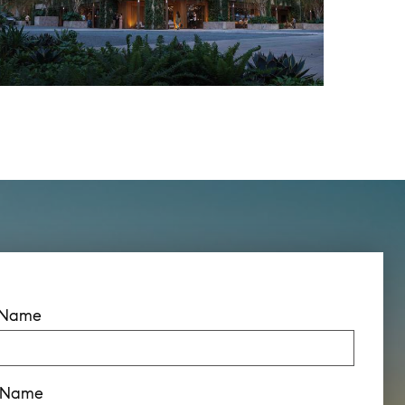
t Name
t Name