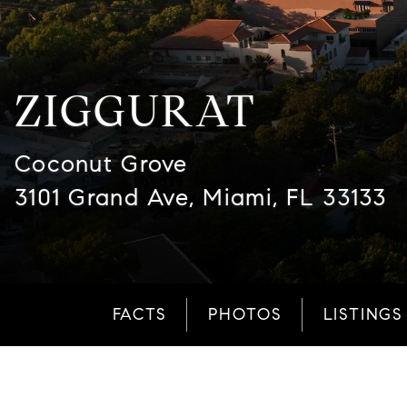
ZIGGURAT
Coconut Grove
3101 Grand Ave, Miami, FL 33133
FACTS
PHOTOS
LISTINGS