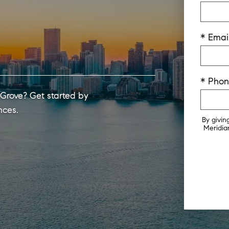
* Emai
* Pho
 Grove? Get started by
nces.
By givin
Meridian