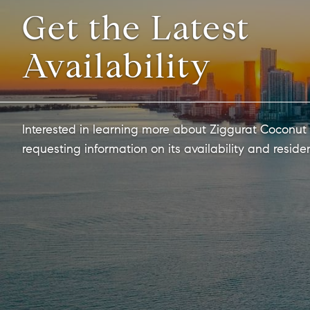
Get the Latest
Availability
Interested in learning more about Ziggurat Coconut
requesting information on its availability and reside