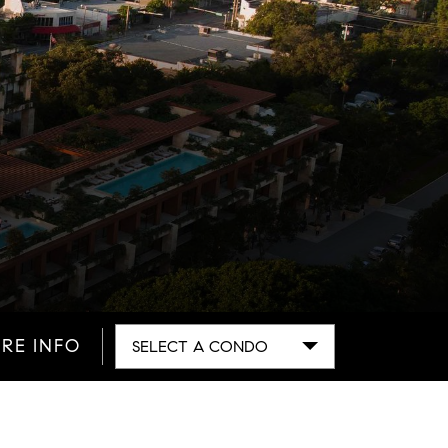
RE INFO
SELECT A CONDO