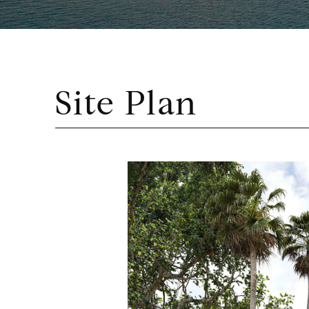
Site Plan