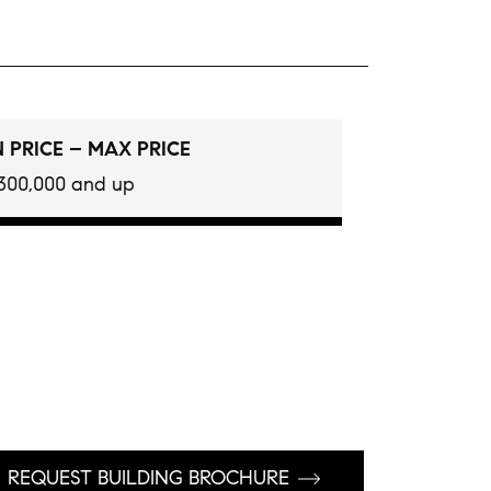
 PRICE – MAX PRICE
300,000 and up
REQUEST BUILDING BROCHURE