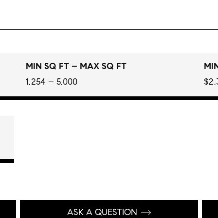
MIN SQ FT – MAX SQ FT
MIN
1,254 – 5,000
$2,
ASK A QUESTION