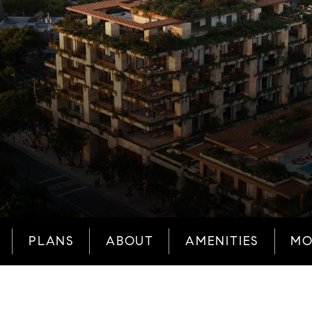
PLANS
ABOUT
AMENITIES
MO