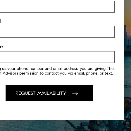
l
ne
g us your phone number and email address, you are giving The
 Advisors permission to contact you via email, phone, or text.