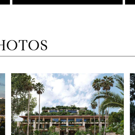
HOTOS