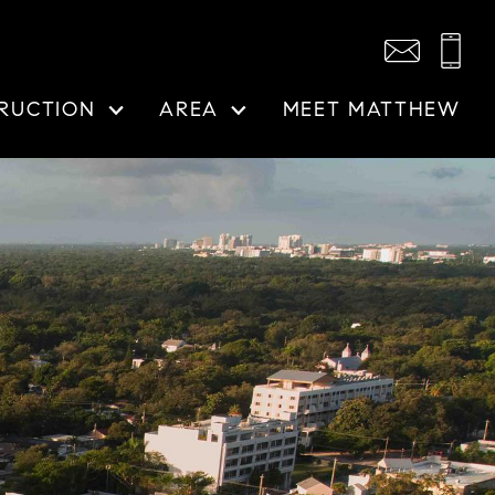
RUCTION
AREA
MEET MATTHEW