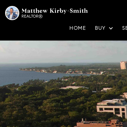
Matthew Kirby-Smith
REALTOR®
HOME
BUY
S